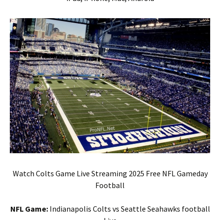
Watch Colts Game Live Streaming 2025 Free NFL Gameday
Football
NFL Game:
Indianapolis Colts vs Seattle Seahawks football