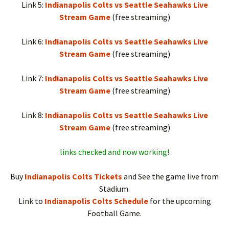
Link 5:
Indianapolis Colts vs Seattle Seahawks Live
Stream Game
(free streaming)
Link 6:
Indianapolis Colts vs Seattle Seahawks Live
Stream Game
(free streaming)
Link 7:
Indianapolis Colts vs Seattle Seahawks Live
Stream Game
(free streaming)
Link 8:
Indianapolis Colts vs Seattle Seahawks Live
Stream Game
(free streaming)
links checked and now working!
Buy
Indianapolis Colts Tickets
and See the game live from
Stadium.
Link to
Indianapolis Colts Schedule
for the upcoming
Football Game.