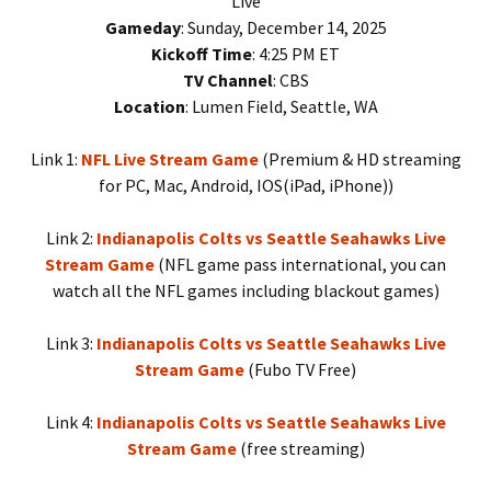
Live
Gameday
: Sunday, December 14, 2025
Kickoff Time
: 4:25 PM ET
TV Channel
: CBS
Location
: Lumen Field, Seattle, WA
Link 1:
NFL Live Stream Game
(Premium & HD streaming
for PC, Mac, Android, IOS(iPad, iPhone))
Link 2:
Indianapolis Colts vs Seattle Seahawks Live
Stream Game
(NFL game pass international, you can
watch all the NFL games including blackout games)
Link 3:
Indianapolis Colts vs Seattle Seahawks Live
Stream Game
(Fubo TV Free)
Link 4:
Indianapolis Colts vs Seattle Seahawks Live
Stream Game
(free streaming)