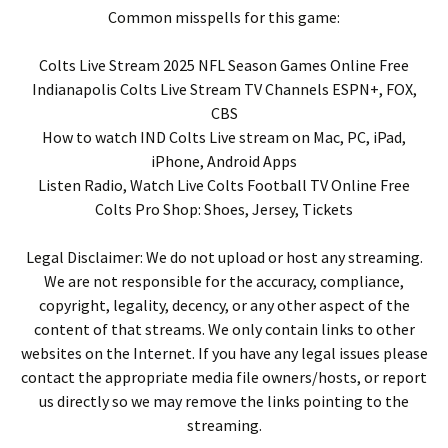
Common misspells for this game:
Colts Live Stream 2025 NFL Season Games Online Free
Indianapolis Colts Live Stream TV Channels ESPN+, FOX,
CBS
How to watch IND Colts Live stream on Mac, PC, iPad,
iPhone, Android Apps
Listen Radio, Watch Live Colts Football TV Online Free
Colts Pro Shop: Shoes, Jersey, Tickets
Legal Disclaimer: We do not upload or host any streaming.
We are not responsible for the accuracy, compliance,
copyright, legality, decency, or any other aspect of the
content of that streams. We only contain links to other
websites on the Internet. If you have any legal issues please
contact the appropriate media file owners/hosts, or report
us directly so we may remove the links pointing to the
streaming.