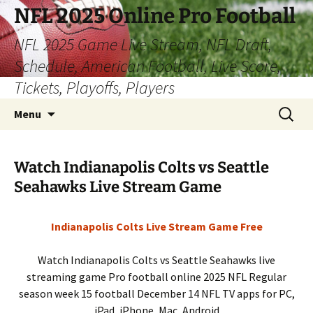
Skip
NFL 2025 Online Pro Football
to
NFL 2025 Game Live Stream, NFL Draft,
content
Schedule, American Football, Live Score,
Tickets, Playoffs, Players
Search
Menu
for:
Watch Indianapolis Colts vs Seattle
Seahawks Live Stream Game
Indianapolis Colts Live Stream Game Free
Watch Indianapolis Colts vs Seattle Seahawks live
streaming game Pro football online 2025 NFL Regular
season week 15 football December 14 NFL TV apps for PC,
iPad, iPhone, Mac, Android