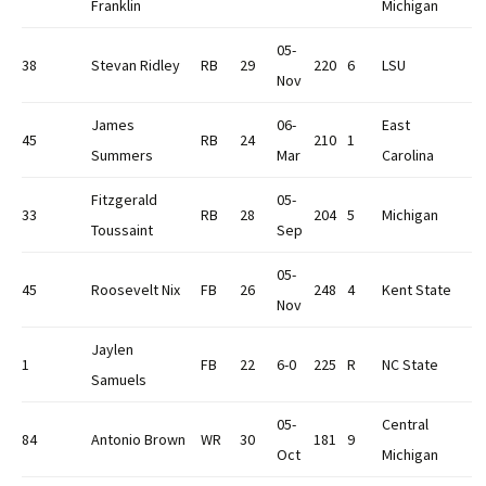
Franklin
Michigan
05-
38
Stevan Ridley
RB
29
220
6
LSU
Nov
James
06-
East
45
RB
24
210
1
Summers
Mar
Carolina
Fitzgerald
05-
33
RB
28
204
5
Michigan
Toussaint
Sep
05-
45
Roosevelt Nix
FB
26
248
4
Kent State
Nov
Jaylen
1
FB
22
6-0
225
R
NC State
Samuels
05-
Central
84
Antonio Brown
WR
30
181
9
Oct
Michigan