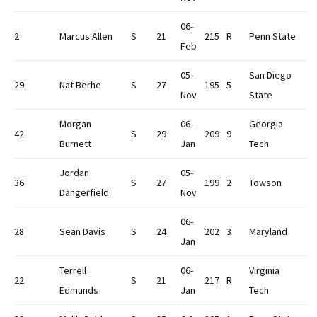
06-
2
Marcus Allen
S
21
215
R
Penn State
Feb
05-
San Diego
29
Nat Berhe
S
27
195
5
Nov
State
Morgan
06-
Georgia
42
S
29
209
9
Burnett
Jan
Tech
Jordan
05-
36
S
27
199
2
Towson
Dangerfield
Nov
06-
28
Sean Davis
S
24
202
3
Maryland
Jan
Terrell
06-
Virginia
22
S
21
217
R
Edmunds
Jan
Tech