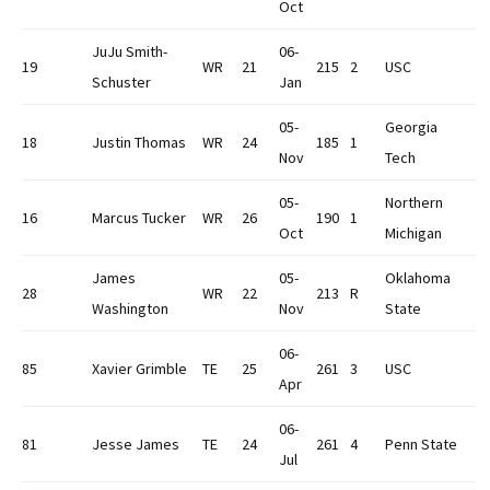
Oct
JuJu Smith-
06-
19
WR
21
215
2
USC
Schuster
Jan
05-
Georgia
18
Justin Thomas
WR
24
185
1
Nov
Tech
05-
Northern
16
Marcus Tucker
WR
26
190
1
Oct
Michigan
James
05-
Oklahoma
28
WR
22
213
R
Washington
Nov
State
06-
85
Xavier Grimble
TE
25
261
3
USC
Apr
06-
81
Jesse James
TE
24
261
4
Penn State
Jul