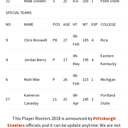
32
Malik Golden
S
25
6-0
205
1
Penn State
SPECIAL TEAMS
NO
NAME
POS
AGE
HT
WT
EXP
COLLEGE
06-
9
Chris Boswell
PK
27
185
4
Rice
Feb
06-
Eastern
4
Jordan Berry
P
27
195
4
May
Kentucky
06-
6
Matt Wile
P
26
215
1
Michigan
Feb
Kameron
06-
Portland
57
LS
25
245
2
Canaday
Apr
State
This Player Rosters 2018 is announced by
Pittsburgh
Steelers
officials and it can be update anytime. We are not