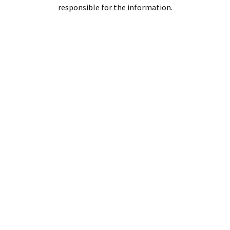
responsible for the information.