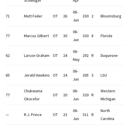
Schleuger
Apr
06-
71
Matt Feiler
OT
26
330
2
Bloomsburg
Jun
06-
77
Marcus Gilbert
OT
30
330
8
Florida
Jun
06-
62
Larson Graham
OT
24
292
R
Duquesne
May
06-
65
Jerald Hawkins
OT
24
305
3
LSU
Jun
Chukwuma
06-
Western
77
OT
20
320
R
Okorafor
Jun
Michigan
06-
North
—
R.J. Prince
OT
23
311
R
Jun
Carolina