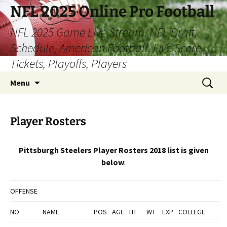
Skip
NFL 2025 Online Pro Football
to
NFL 2025 Game Live Stream, NFL Draft,
content
Schedule, American Football, Live Score,
Tickets, Playoffs, Players
Search
Menu
for:
Player Rosters
Pittsburgh Steelers Player Rosters 2018 list is given
below
:
OFFENSE
NO
NAME
POS
AGE
HT
WT
EXP
COLLEGE