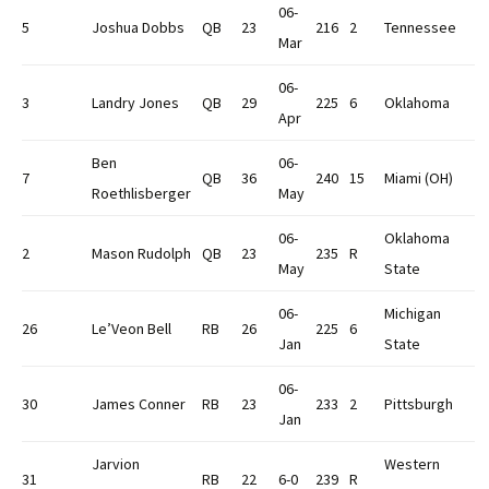
06-
5
Joshua Dobbs
QB
23
216
2
Tennessee
Mar
06-
3
Landry Jones
QB
29
225
6
Oklahoma
Apr
Ben
06-
7
QB
36
240
15
Miami (OH)
Roethlisberger
May
06-
Oklahoma
2
Mason Rudolph
QB
23
235
R
May
State
06-
Michigan
26
Le’Veon Bell
RB
26
225
6
Jan
State
06-
30
James Conner
RB
23
233
2
Pittsburgh
Jan
Jarvion
Western
31
RB
22
6-0
239
R