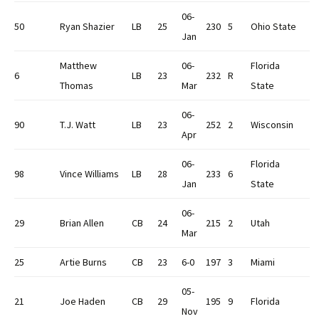
06-
50
Ryan Shazier
LB
25
230
5
Ohio State
Jan
Matthew
06-
Florida
6
LB
23
232
R
Thomas
Mar
State
06-
90
T.J. Watt
LB
23
252
2
Wisconsin
Apr
06-
Florida
98
Vince Williams
LB
28
233
6
Jan
State
06-
29
Brian Allen
CB
24
215
2
Utah
Mar
25
Artie Burns
CB
23
6-0
197
3
Miami
05-
21
Joe Haden
CB
29
195
9
Florida
Nov