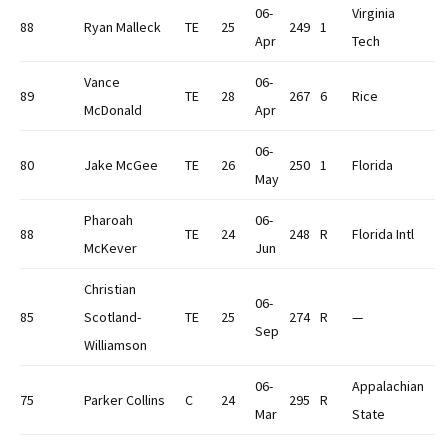
06-
Virginia
88
Ryan Malleck
TE
25
249
1
Apr
Tech
Vance
06-
89
TE
28
267
6
Rice
McDonald
Apr
06-
80
Jake McGee
TE
26
250
1
Florida
May
Pharoah
06-
88
TE
24
248
R
Florida Intl
McKever
Jun
Christian
06-
85
Scotland-
TE
25
274
R
—
Sep
Williamson
06-
Appalachian
75
Parker Collins
C
24
295
R
Mar
State