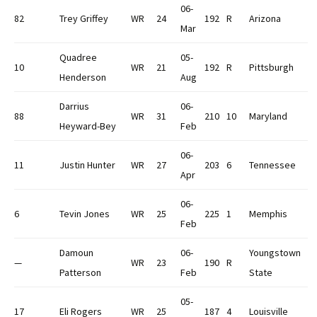
06-
82
Trey Griffey
WR
24
192
R
Arizona
Mar
Quadree
05-
10
WR
21
192
R
Pittsburgh
Henderson
Aug
Darrius
06-
88
WR
31
210
10
Maryland
Heyward-Bey
Feb
06-
11
Justin Hunter
WR
27
203
6
Tennessee
Apr
06-
6
Tevin Jones
WR
25
225
1
Memphis
Feb
Damoun
06-
Youngstown
—
WR
23
190
R
Patterson
Feb
State
05-
17
Eli Rogers
WR
25
187
4
Louisville