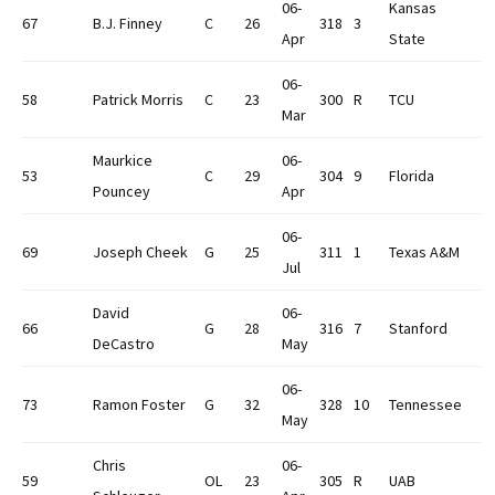
06-
Kansas
67
B.J. Finney
C
26
318
3
Apr
State
06-
58
Patrick Morris
C
23
300
R
TCU
Mar
Maurkice
06-
53
C
29
304
9
Florida
Pouncey
Apr
06-
69
Joseph Cheek
G
25
311
1
Texas A&M
Jul
David
06-
66
G
28
316
7
Stanford
DeCastro
May
06-
73
Ramon Foster
G
32
328
10
Tennessee
May
Chris
06-
59
OL
23
305
R
UAB