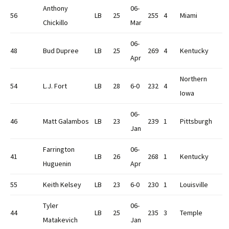
Anthony
06-
56
LB
25
255
4
Miami
Chickillo
Mar
06-
48
Bud Dupree
LB
25
269
4
Kentucky
Apr
Northern
54
L.J. Fort
LB
28
6-0
232
4
Iowa
06-
46
Matt Galambos
LB
23
239
1
Pittsburgh
Jan
Farrington
06-
41
LB
26
268
1
Kentucky
Huguenin
Apr
55
Keith Kelsey
LB
23
6-0
230
1
Louisville
Tyler
06-
44
LB
25
235
3
Temple
Matakevich
Jan