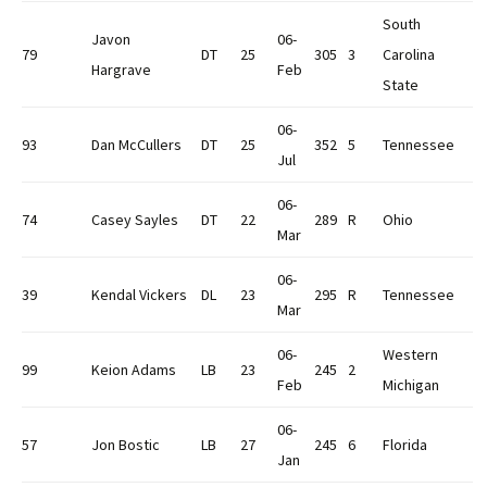
South
Javon
06-
79
DT
25
305
3
Carolina
Hargrave
Feb
State
06-
93
Dan McCullers
DT
25
352
5
Tennessee
Jul
06-
74
Casey Sayles
DT
22
289
R
Ohio
Mar
06-
39
Kendal Vickers
DL
23
295
R
Tennessee
Mar
06-
Western
99
Keion Adams
LB
23
245
2
Feb
Michigan
06-
57
Jon Bostic
LB
27
245
6
Florida
Jan