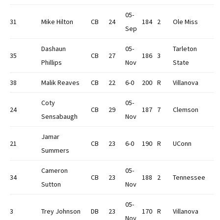
05-
31
Mike Hilton
CB
24
184
2
Ole Miss
Sep
Dashaun
05-
Tarleton
35
CB
27
186
3
Phillips
Nov
State
38
Malik Reaves
CB
22
6-0
200
R
Villanova
Coty
05-
24
CB
29
187
7
Clemson
Sensabaugh
Nov
Jamar
21
CB
23
6-0
190
R
UConn
Summers
Cameron
05-
34
CB
23
188
2
Tennessee
Sutton
Nov
05-
3
Trey Johnson
DB
23
170
R
Villanova
Nov