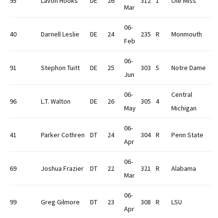
95
Lavon Hooks
DE
26
312
1
Ole Miss
Mar
06-
40
Darnell Leslie
DE
24
235
R
Monmouth
Feb
06-
91
Stephon Tuitt
DE
25
303
5
Notre Dame
Jun
06-
Central
96
L.T. Walton
DE
26
305
4
May
Michigan
06-
41
Parker Cothren
DT
24
304
R
Penn State
Apr
06-
69
Joshua Frazier
DT
22
321
R
Alabama
Mar
06-
99
Greg Gilmore
DT
23
308
R
LSU
Apr