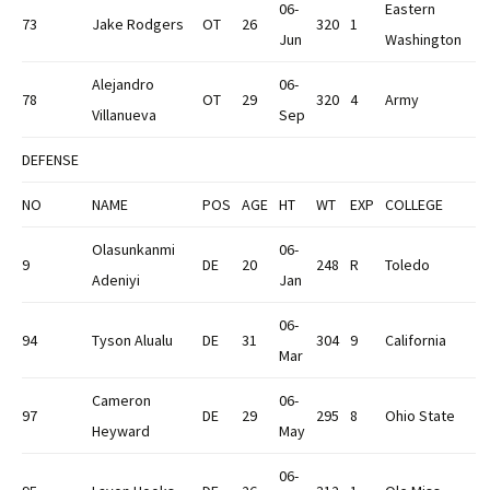
06-
Eastern
73
Jake Rodgers
OT
26
320
1
Jun
Washington
Alejandro
06-
78
OT
29
320
4
Army
Villanueva
Sep
DEFENSE
NO
NAME
POS
AGE
HT
WT
EXP
COLLEGE
Olasunkanmi
06-
9
DE
20
248
R
Toledo
Adeniyi
Jan
06-
94
Tyson Alualu
DE
31
304
9
California
Mar
Cameron
06-
97
DE
29
295
8
Ohio State
Heyward
May
06-