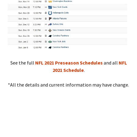
See the full
NFL 2021 Preseason Schedules
and all
NFL
2021 Schedule
.
*All the details and current information may have change.