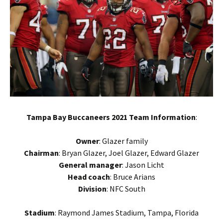
Tampa Bay Buccaneers 2021 Team Information
:
Owner
: Glazer family
Chairman
: Bryan Glazer, Joel Glazer, Edward Glazer
General manager
: Jason Licht
Head coach
: Bruce Arians
Division
: NFC South
Stadium
: Raymond James Stadium, Tampa, Florida