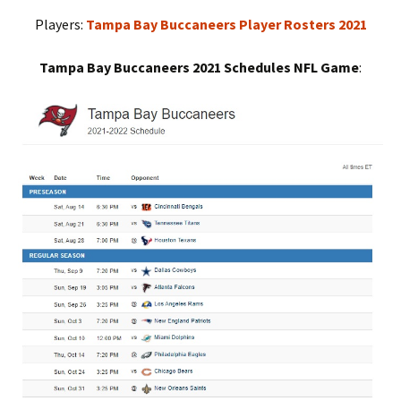
Players:
Tampa Bay Buccaneers Player Rosters 2021
Tampa Bay Buccaneers 2021 Schedules NFL Game
: