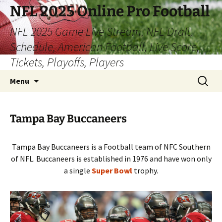
Skip
NFL 2025 Online Pro Football
to
NFL 2025 Game Live Stream, NFL Draft,
content
Schedule, American Football, Live Score,
Tickets, Playoffs, Players
Search
Menu
for:
Tampa Bay Buccaneers
Tampa Bay Buccaneers is a Football team of NFC Southern
of NFL. Buccaneers is established in 1976 and have won only
a single
Super Bowl
trophy.