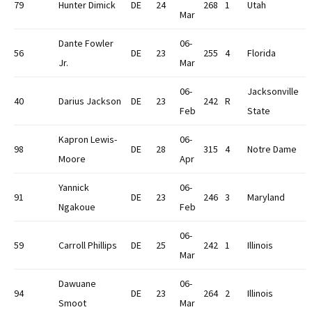
79
Hunter Dimick
DE
24
268
1
Utah
Mar
Dante Fowler
06-
56
DE
23
255
4
Florida
Jr.
Mar
06-
Jacksonville
40
Darius Jackson
DE
23
242
R
Feb
State
Kapron Lewis-
06-
98
DE
28
315
4
Notre Dame
Moore
Apr
Yannick
06-
91
DE
23
246
3
Maryland
Ngakoue
Feb
06-
59
Carroll Phillips
DE
25
242
1
Illinois
Mar
Dawuane
06-
94
DE
23
264
2
Illinois
Smoot
Mar