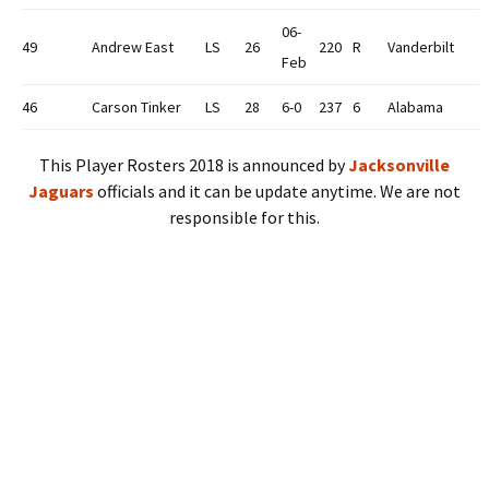
06-
49
Andrew East
LS
26
220
R
Vanderbilt
Feb
46
Carson Tinker
LS
28
6-0
237
6
Alabama
This Player Rosters 2018 is announced by
Jacksonville
Jaguars
officials and it can be update anytime. We are not
responsible for this.