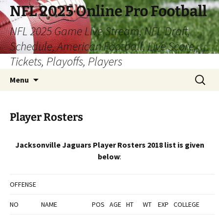
Skip
NFL 2025 Online Pro Football
to
NFL 2025 Game Live Stream, NFL Draft,
content
Schedule, American Football, Live Score,
Tickets, Playoffs, Players
Search
Menu
for:
Player Rosters
Jacksonville Jaguars Player Rosters 2018 list is given
below
:
OFFENSE
NO
NAME
POS
AGE
HT
WT
EXP
COLLEGE