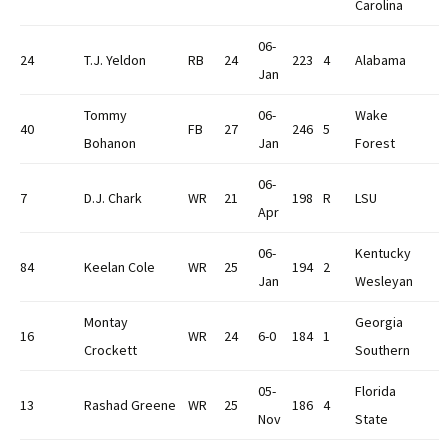
Carolina
06-
24
T.J. Yeldon
RB
24
223
4
Alabama
Jan
Tommy
06-
Wake
40
FB
27
246
5
Bohanon
Jan
Forest
06-
7
D.J. Chark
WR
21
198
R
LSU
Apr
06-
Kentucky
84
Keelan Cole
WR
25
194
2
Jan
Wesleyan
Montay
Georgia
16
WR
24
6-0
184
1
Crockett
Southern
05-
Florida
13
Rashad Greene
WR
25
186
4
Nov
State