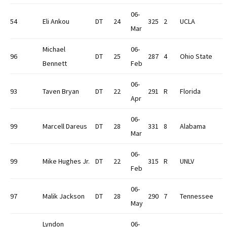
06-
54
Eli Ankou
DT
24
325
2
UCLA
Mar
Michael
06-
96
DT
25
287
4
Ohio State
Bennett
Feb
06-
93
Taven Bryan
DT
22
291
R
Florida
Apr
06-
99
Marcell Dareus
DT
28
331
8
Alabama
Mar
06-
99
Mike Hughes Jr.
DT
22
315
R
UNLV
Feb
06-
97
Malik Jackson
DT
28
290
7
Tennessee
May
Lyndon
06-