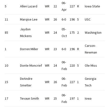
06-
5
Allen Lazard
WR
22
227
R
Iowa State
Apr
11
Marqise Lee
WR
26
6-0
196
5
USC
Jaydon
05-
85
WR
24
175
2
Washington
Mickens
Oct
Carson-
1
Dorren Miller
WR
23
6-0
196
R
Newman
06-
10
Donte Moncrief
WR
24
220
5
Ole Miss
Feb
DeAndre
06-
Georgia
15
WR
26
227
1
Smelter
Feb
Tech
06-
17
Tevaun Smith
WR
25
197
1
Iowa
Feb