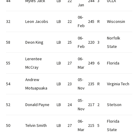
44
Myles Jack
LB
22
244
3
UCLA
Jan
06-
32
Leon Jacobs
LB
22
245
R
Wisconsin
Feb
06-
Norfolk
58
Deon King
LB
25
220
3
Feb
State
Lerentee
06-
55
LB
27
249
6
Florida
McCray
Mar
Andrew
05-
54
LB
23
235
R
Virginia Tech
Motuapuaka
Nov
05-
52
Donald Payne
LB
24
217
2
Stetson
Nov
06-
Florida
50
Telvin Smith
LB
27
215
5
Mar
State