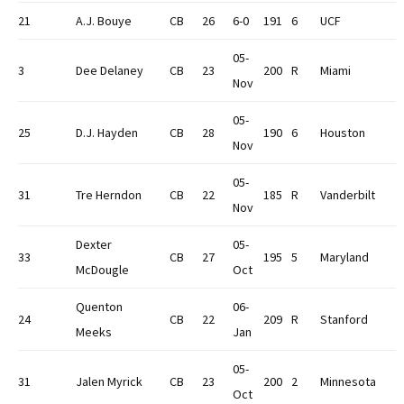
21
A.J. Bouye
CB
26
6-0
191
6
UCF
05-
3
Dee Delaney
CB
23
200
R
Miami
Nov
05-
25
D.J. Hayden
CB
28
190
6
Houston
Nov
05-
31
Tre Herndon
CB
22
185
R
Vanderbilt
Nov
Dexter
05-
33
CB
27
195
5
Maryland
McDougle
Oct
Quenton
06-
24
CB
22
209
R
Stanford
Meeks
Jan
05-
31
Jalen Myrick
CB
23
200
2
Minnesota
Oct