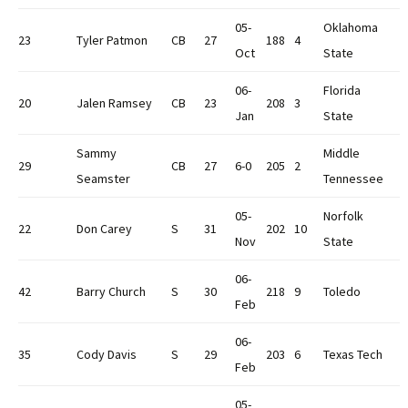
05-
Oklahoma
23
Tyler Patmon
CB
27
188
4
Oct
State
06-
Florida
20
Jalen Ramsey
CB
23
208
3
Jan
State
Sammy
Middle
29
CB
27
6-0
205
2
Seamster
Tennessee
05-
Norfolk
22
Don Carey
S
31
202
10
Nov
State
06-
42
Barry Church
S
30
218
9
Toledo
Feb
06-
35
Cody Davis
S
29
203
6
Texas Tech
Feb
05-