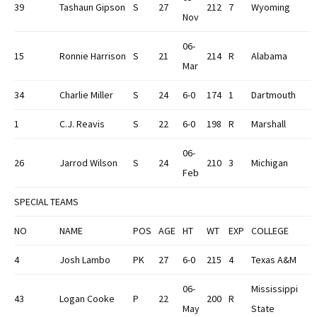
39
Tashaun Gipson
S
27
212
7
Wyoming
Nov
06-
15
Ronnie Harrison
S
21
214
R
Alabama
Mar
34
Charlie Miller
S
24
6-0
174
1
Dartmouth
1
C.J. Reavis
S
22
6-0
198
R
Marshall
06-
26
Jarrod Wilson
S
24
210
3
Michigan
Feb
SPECIAL TEAMS
NO
NAME
POS
AGE
HT
WT
EXP
COLLEGE
4
Josh Lambo
PK
27
6-0
215
4
Texas A&M
06-
Mississippi
43
Logan Cooke
P
22
200
R
May
State