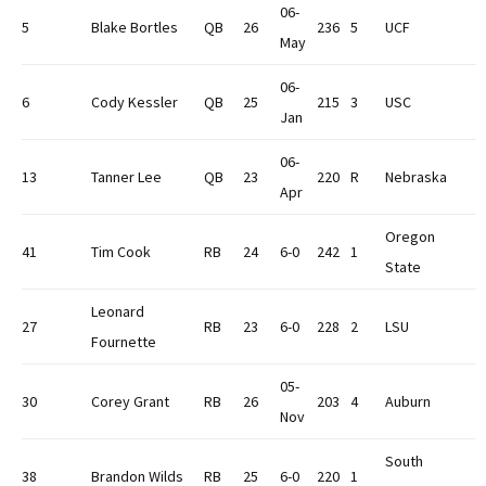
06-
5
Blake Bortles
QB
26
236
5
UCF
May
06-
6
Cody Kessler
QB
25
215
3
USC
Jan
06-
13
Tanner Lee
QB
23
220
R
Nebraska
Apr
Oregon
41
Tim Cook
RB
24
6-0
242
1
State
Leonard
27
RB
23
6-0
228
2
LSU
Fournette
05-
30
Corey Grant
RB
26
203
4
Auburn
Nov
South
38
Brandon Wilds
RB
25
6-0
220
1