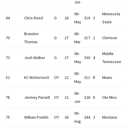
Jun
06-
Minnesota
64
Chris Reed
G
26
310
3
May
State
Brandon
06-
70
G
27
317
2
Clemson
Thomas
Mar
06-
Middle
73
Josh Walker
G
27
330
4
May
Tennessee
06-
52
KC McDermott
OT
22
311
R
Miami
May
06-
78
Jermey Parnell
OT
32
326
8
Ole Miss
Jun
06-
75
William Poehls
OT
26
344
2
Montana
Aug