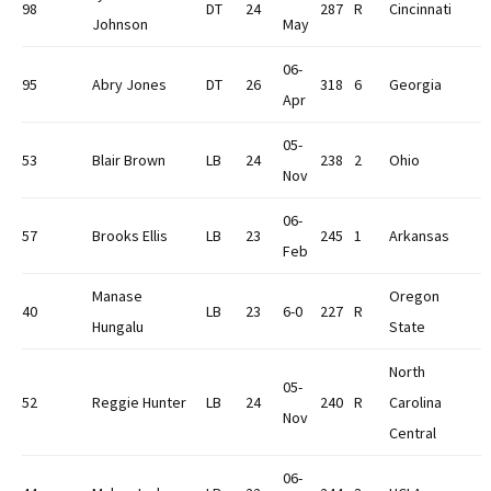
98
DT
24
287
R
Cincinnati
Johnson
May
06-
95
Abry Jones
DT
26
318
6
Georgia
Apr
05-
53
Blair Brown
LB
24
238
2
Ohio
Nov
06-
57
Brooks Ellis
LB
23
245
1
Arkansas
Feb
Manase
Oregon
40
LB
23
6-0
227
R
Hungalu
State
North
05-
52
Reggie Hunter
LB
24
240
R
Carolina
Nov
Central
06-