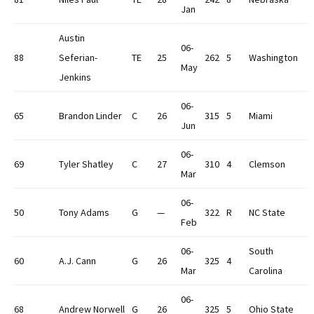
Jan
Austin
06-
88
Seferian-
TE
25
262
5
Washington
May
Jenkins
06-
65
Brandon Linder
C
26
315
5
Miami
Jun
06-
69
Tyler Shatley
C
27
310
4
Clemson
Mar
06-
50
Tony Adams
G
—
322
R
NC State
Feb
06-
South
60
A.J. Cann
G
26
325
4
Mar
Carolina
06-
68
Andrew Norwell
G
26
325
5
Ohio State