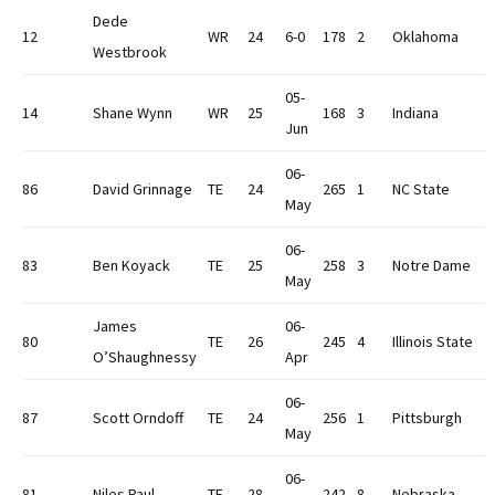
Dede
12
WR
24
6-0
178
2
Oklahoma
Westbrook
05-
14
Shane Wynn
WR
25
168
3
Indiana
Jun
06-
86
David Grinnage
TE
24
265
1
NC State
May
06-
83
Ben Koyack
TE
25
258
3
Notre Dame
May
James
06-
80
TE
26
245
4
Illinois State
O’Shaughnessy
Apr
06-
87
Scott Orndoff
TE
24
256
1
Pittsburgh
May
06-
81
Niles Paul
TE
28
242
8
Nebraska