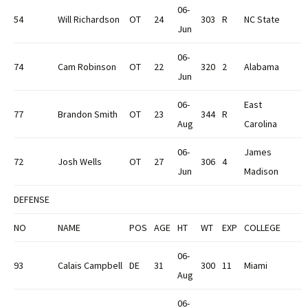
06-
54
Will Richardson
OT
24
303
R
NC State
Jun
06-
74
Cam Robinson
OT
22
320
2
Alabama
Jun
06-
East
77
Brandon Smith
OT
23
344
R
Aug
Carolina
06-
James
72
Josh Wells
OT
27
306
4
Jun
Madison
DEFENSE
NO
NAME
POS
AGE
HT
WT
EXP
COLLEGE
06-
93
Calais Campbell
DE
31
300
11
Miami
Aug
06-